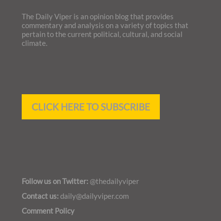
The Daily Viper is an opinion blog that provides
commentary and analysis on a variety of topics that
pertain to the current political, cultural, and social
climate.
CLICK HERE TO SUBSCRIBE
Follow us on Twitter:
@thedailyviper
Contact
us:
daily@dailyviper.com
Comment Policy