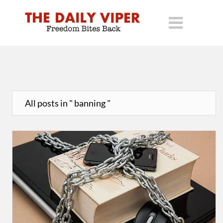
All posts in " banning "