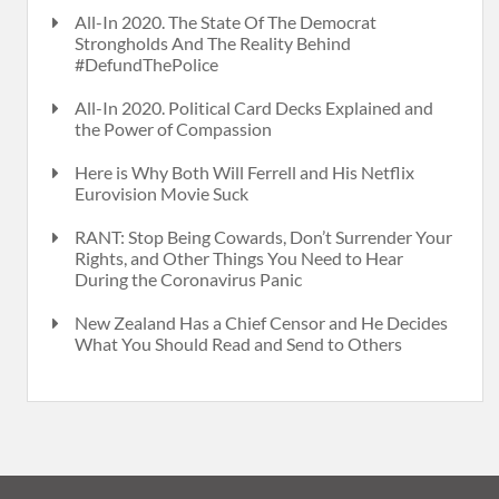
All-In 2020. The State Of The Democrat
Strongholds And The Reality Behind
#DefundThePolice
All-In 2020. Political Card Decks Explained and
the Power of Compassion
Here is Why Both Will Ferrell and His Netflix
Eurovision Movie Suck
RANT: Stop Being Cowards, Don’t Surrender Your
Rights, and Other Things You Need to Hear
During the Coronavirus Panic
New Zealand Has a Chief Censor and He Decides
What You Should Read and Send to Others