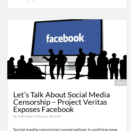
Share
Let’s Talk About Social Media
Censorship – Project Veritas
Exposes Facebook
By
Daily Viper
/ February 28, 2019
Social media censoring conservatives is nothing new,