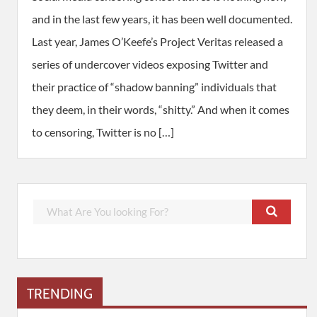
and in the last few years, it has been well documented.
Last year, James O’Keefe’s Project Veritas released a
series of undercover videos exposing Twitter and
their practice of “shadow banning” individuals that
they deem, in their words, “shitty.” And when it comes
to censoring, Twitter is no […]
TRENDING