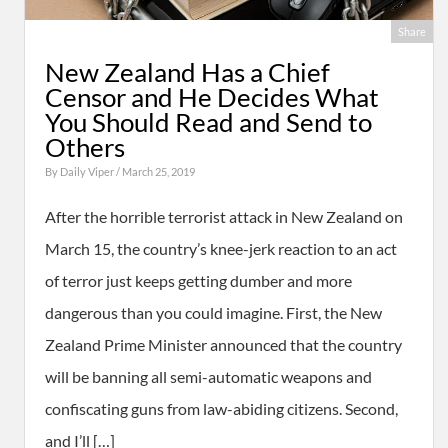
Share
New Zealand Has a Chief
Censor and He Decides What
You Should Read and Send to
Others
By
Daily Viper
/ March 25, 2019
After the horrible terrorist attack in New Zealand on
March 15, the country’s knee-jerk reaction to an act
of terror just keeps getting dumber and more
dangerous than you could imagine. First, the New
Zealand Prime Minister announced that the country
will be banning all semi-automatic weapons and
confiscating guns from law-abiding citizens. Second,
and I’ll […]