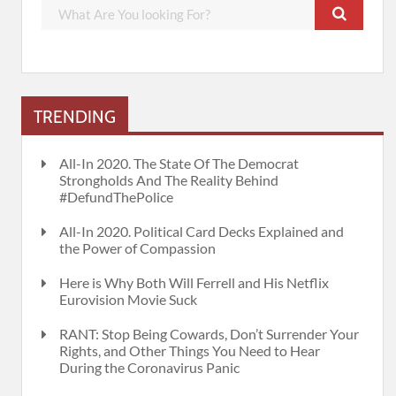
TRENDING
All-In 2020. The State Of The Democrat
Strongholds And The Reality Behind
#DefundThePolice
All-In 2020. Political Card Decks Explained and
the Power of Compassion
Here is Why Both Will Ferrell and His Netflix
Eurovision Movie Suck
RANT: Stop Being Cowards, Don’t Surrender Your
Rights, and Other Things You Need to Hear
During the Coronavirus Panic