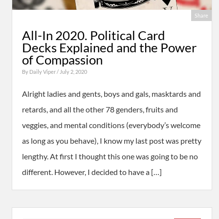
Share
All-In 2020. Political Card
Decks Explained and the Power
of Compassion
By
Daily Viper
/ July 2, 2020
Alright ladies and gents, boys and gals, masktards and
retards, and all the other 78 genders, fruits and
veggies, and mental conditions (everybody’s welcome
as long as you behave), I know my last post was pretty
lengthy. At first I thought this one was going to be no
different. However, I decided to have a […]