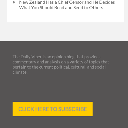
New Zealand Has a Chief Censor and He Decides
What You Should Read and Send to Others
The Daily Viper is an opinion blog that provides
commentary and analysis on a variety of topics that
pertain to the current political, cultural, and social
climate.
CLICK HERE TO SUBSCRIBE