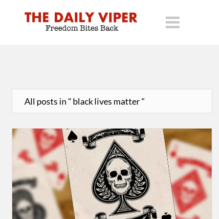
All posts in " black lives matter "