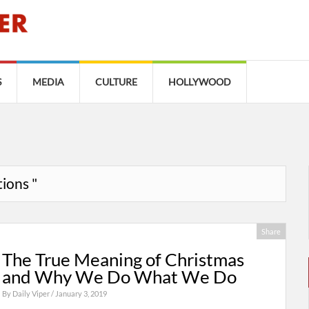
S
MEDIA
CULTURE
HOLLYWOOD
tions "
Share
The True Meaning of Christmas
and Why We Do What We Do
By
Daily Viper
/ January 3, 2019