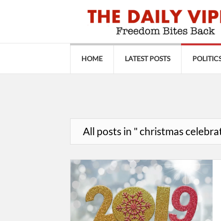
HOME
LATEST POSTS
POLITIC
All posts in " christmas celebra