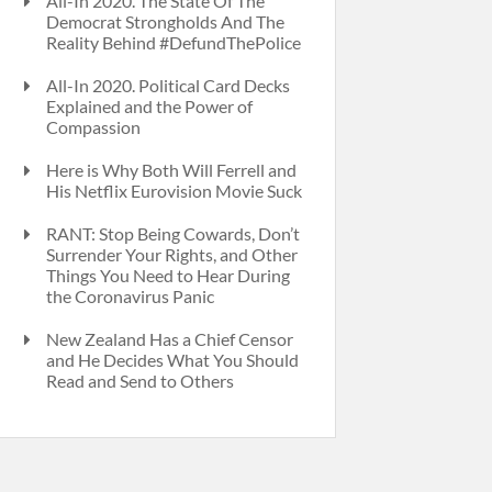
All-In 2020. The State Of The
Democrat Strongholds And The
Reality Behind #DefundThePolice
All-In 2020. Political Card Decks
Explained and the Power of
Compassion
Here is Why Both Will Ferrell and
His Netflix Eurovision Movie Suck
RANT: Stop Being Cowards, Don’t
Surrender Your Rights, and Other
Things You Need to Hear During
the Coronavirus Panic
New Zealand Has a Chief Censor
and He Decides What You Should
Read and Send to Others