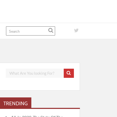
TRENDING