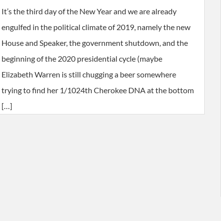
It’s the third day of the New Year and we are already
engulfed in the political climate of 2019, namely the new
House and Speaker, the government shutdown, and the
beginning of the 2020 presidential cycle (maybe
Elizabeth Warren is still chugging a beer somewhere
trying to find her 1/1024th Cherokee DNA at the bottom
[…]