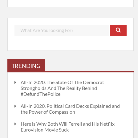
TRENDING
All-In 2020. The State Of The Democrat
Strongholds And The Reality Behind
#DefundThePolice
All-In 2020. Political Card Decks Explained and
the Power of Compassion
Here is Why Both Will Ferrell and His Netflix
Eurovision Movie Suck