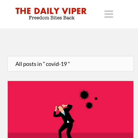
All posts in " covid-19 "