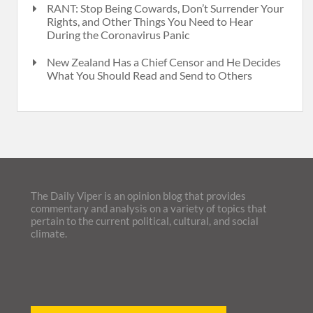
RANT: Stop Being Cowards, Don’t Surrender Your
Rights, and Other Things You Need to Hear
During the Coronavirus Panic
New Zealand Has a Chief Censor and He Decides
What You Should Read and Send to Others
The Daily Viper is an opinion blog that provides
commentary and analysis on a variety of topics that
pertain to the current political, cultural, and social
climate.