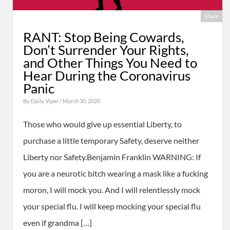
Share
RANT: Stop Being Cowards,
Don’t Surrender Your Rights,
and Other Things You Need to
Hear During the Coronavirus
Panic
By
Daily Viper
/ March 30, 2020
Those who would give up essential Liberty, to
purchase a little temporary Safety, deserve neither
Liberty nor Safety.Benjamin Franklin WARNING: If
you are a neurotic bitch wearing a mask like a fucking
moron, I will mock you. And I will relentlessly mock
your special flu. I will keep mocking your special flu
even if grandma […]