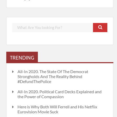
TRENDING
All-In 2020. The State Of The Democrat
Strongholds And The Reality Behind
#DefundThePolice
All-In 2020. Political Card Decks Explained and
the Power of Compassion
Here is Why Both Will Ferrell and His Netflix
Eurovision Movie Suck