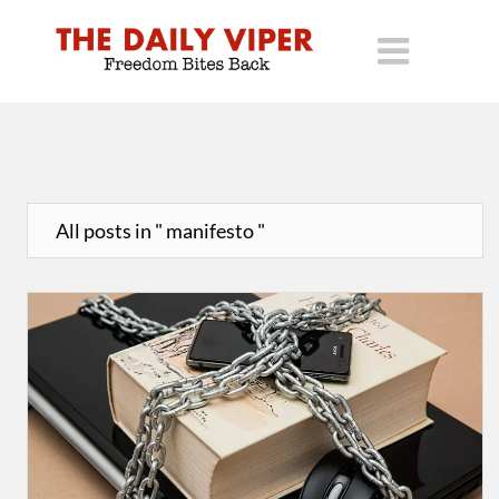
All posts in " manifesto "