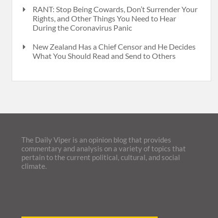
RANT: Stop Being Cowards, Don’t Surrender Your
Rights, and Other Things You Need to Hear
During the Coronavirus Panic
New Zealand Has a Chief Censor and He Decides
What You Should Read and Send to Others
The Daily Viper is an opinion blog that provides
commentary and analysis on a variety of topics that
pertain to the current political, cultural, and social
climate.