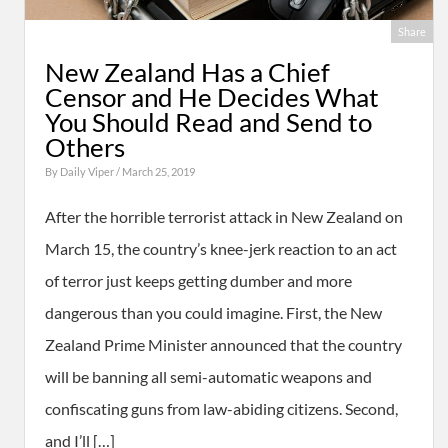
Share
New Zealand Has a Chief
Censor and He Decides What
You Should Read and Send to
Others
By
Daily Viper
/ March 25, 2019
After the horrible terrorist attack in New Zealand on
March 15, the country’s knee-jerk reaction to an act
of terror just keeps getting dumber and more
dangerous than you could imagine. First, the New
Zealand Prime Minister announced that the country
will be banning all semi-automatic weapons and
confiscating guns from law-abiding citizens. Second,
and I’ll […]