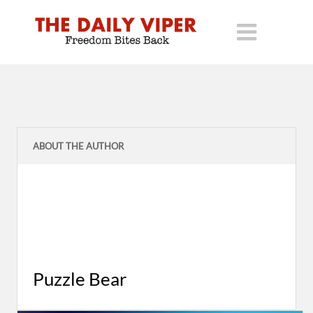
ABOUT THE AUTHOR
Puzzle Bear