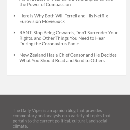
the Power of Compassion
Here is Why Both Will Ferrell and His Netflix
Eurovision Movie Suck
RANT: Stop Being Cowards, Don’t Surrender Your
Rights, and Other Things You Need to Hear
During the Coronavirus Panic
New Zealand Has a Chief Censor and He Decides
What You Should Read and Send to Others
The Daily Viper is an opinion blog that provides
commentary and analysis on a variety of topics that
pertain to the current political, cultural, and social
climate.