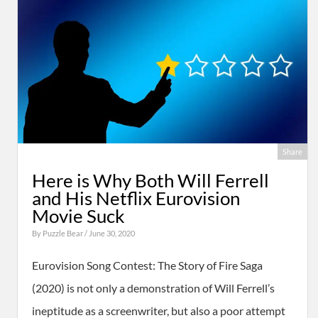
Share
Here is Why Both Will Ferrell
and His Netflix Eurovision
Movie Suck
By
Puzzle Bear
/ June 30, 2020
Eurovision Song Contest: The Story of Fire Saga
(2020) is not only a demonstration of Will Ferrell’s
ineptitude as a screenwriter, but also a poor attempt