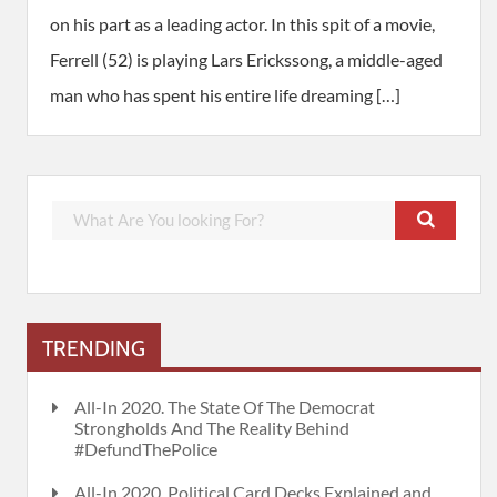
on his part as a leading actor. In this spit of a movie,
Ferrell (52) is playing Lars Erickssong, a middle-aged
man who has spent his entire life dreaming […]
TRENDING
All-In 2020. The State Of The Democrat
Strongholds And The Reality Behind
#DefundThePolice
All-In 2020. Political Card Decks Explained and