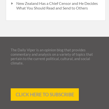
New Zealand Has a Chief Censor and He Decides
What You Should Read and Send to Others
The Daily Viper is an opinion blog that provides
commentary and analysis on a variety of topics that
pertain to the current political, cultural, and social
climate.
CLICK HERE TO SUBSCRIBE