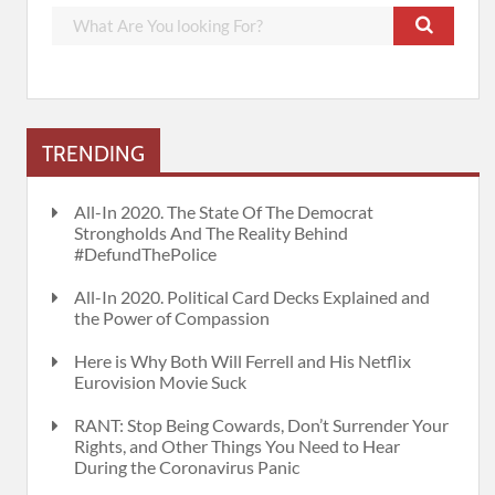
TRENDING
All-In 2020. The State Of The Democrat
Strongholds And The Reality Behind
#DefundThePolice
All-In 2020. Political Card Decks Explained and
the Power of Compassion
Here is Why Both Will Ferrell and His Netflix
Eurovision Movie Suck
RANT: Stop Being Cowards, Don’t Surrender Your
Rights, and Other Things You Need to Hear
During the Coronavirus Panic