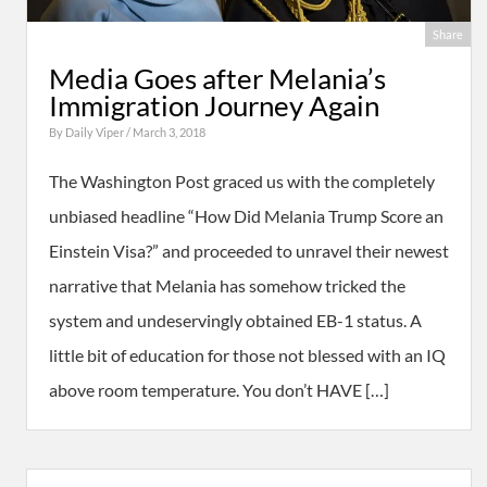
Share
Media Goes after Melania’s
Immigration Journey Again
By
Daily Viper
/ March 3, 2018
The Washington Post graced us with the completely
unbiased headline “How Did Melania Trump Score an
Einstein Visa?” and proceeded to unravel their newest
narrative that Melania has somehow tricked the
system and undeservingly obtained EB-1 status. A
little bit of education for those not blessed with an IQ
above room temperature. You don’t HAVE […]