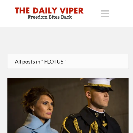
All posts in " FLOTUS "