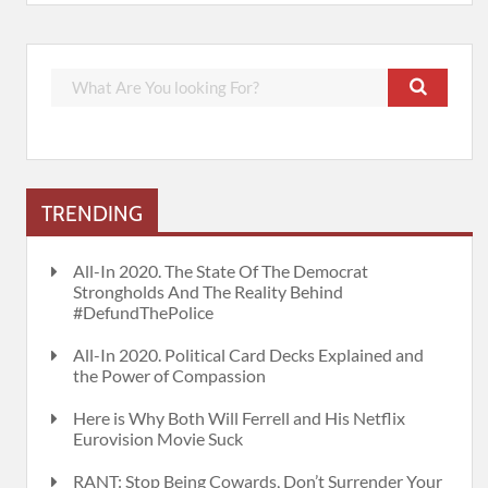
TRENDING
All-In 2020. The State Of The Democrat
Strongholds And The Reality Behind
#DefundThePolice
All-In 2020. Political Card Decks Explained and
the Power of Compassion
Here is Why Both Will Ferrell and His Netflix
Eurovision Movie Suck
RANT: Stop Being Cowards, Don’t Surrender Your