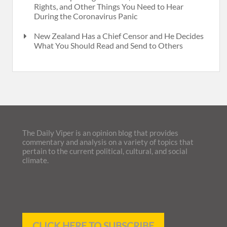
Rights, and Other Things You Need to Hear
During the Coronavirus Panic
New Zealand Has a Chief Censor and He Decides
What You Should Read and Send to Others
The Daily Viper is an opinion blog that provides
commentary and analysis on a variety of topics that
pertain to the current political, cultural, and social
climate.
CLICK HERE TO SUBSCRIBE