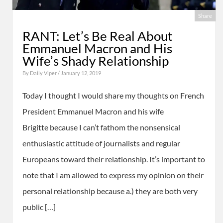
Share
RANT: Let’s Be Real About
Emmanuel Macron and His
Wife’s Shady Relationship
By
Daily Viper
/ January 12, 2019
Today I thought I would share my thoughts on French
President Emmanuel Macron and his wife
Brigitte because I can’t fathom the nonsensical
enthusiastic attitude of journalists and regular
Europeans toward their relationship. It’s important to
note that I am allowed to express my opinion on their
personal relationship because a.) they are both very
public […]