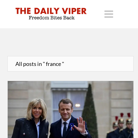
All posts in " france "