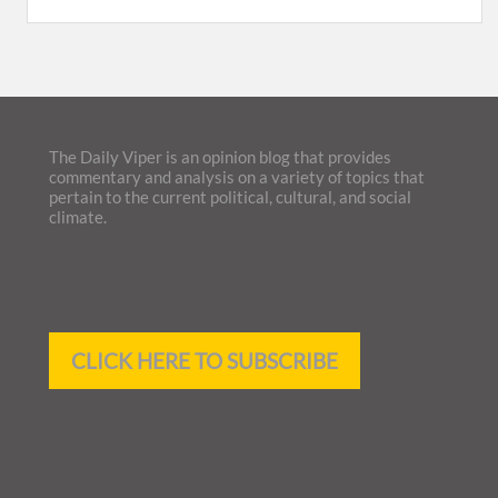
The Daily Viper is an opinion blog that provides
commentary and analysis on a variety of topics that
pertain to the current political, cultural, and social
climate.
CLICK HERE TO SUBSCRIBE