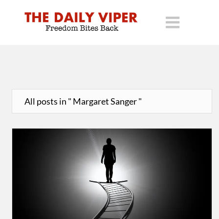
All posts in " Margaret Sanger "