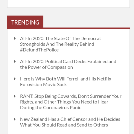
TRENDING
All-In 2020. The State Of The Democrat
Strongholds And The Reality Behind
#DefundThePolice
All-In 2020. Political Card Decks Explained and
the Power of Compassion
Here is Why Both Will Ferrell and His Netflix
Eurovision Movie Suck
RANT: Stop Being Cowards, Don’t Surrender Your
Rights, and Other Things You Need to Hear
During the Coronavirus Panic
New Zealand Has a Chief Censor and He Decides
What You Should Read and Send to Others