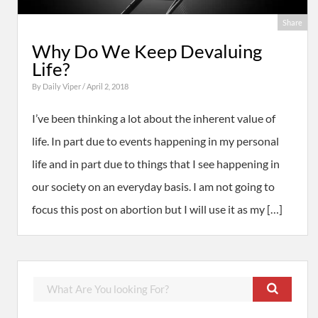
Share
Why Do We Keep Devaluing
Life?
By
Daily Viper
/ April 2, 2018
I’ve been thinking a lot about the inherent value of
life. In part due to events happening in my personal
life and in part due to things that I see happening in
our society on an everyday basis. I am not going to
focus this post on abortion but I will use it as my […]