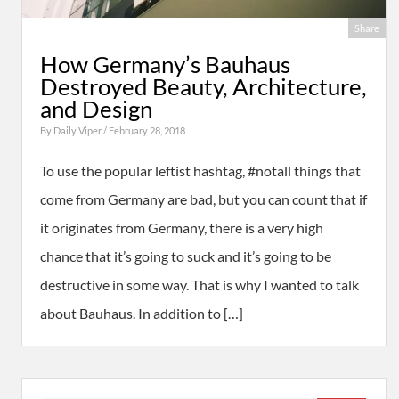
Share
How Germany’s Bauhaus
Destroyed Beauty, Architecture,
and Design
By
Daily Viper
/ February 28, 2018
To use the popular leftist hashtag, #notall things that
come from Germany are bad, but you can count that if
it originates from Germany, there is a very high
chance that it’s going to suck and it’s going to be
destructive in some way. That is why I wanted to talk
about Bauhaus. In addition to […]