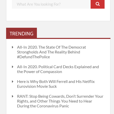
TRENDING
All-In 2020. The State Of The Democrat
Strongholds And The Reality Behind
#DefundThePolice
All-In 2020. Political Card Decks Explained and
the Power of Compassion
Here is Why Both Will Ferrell and His Netflix
Eurovision Movie Suck
RANT: Stop Being Cowards, Don’t Surrender Your
Rights, and Other Things You Need to Hear
During the Coronavirus Panic