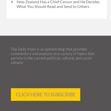
New Zealand Has a Chief Censor and He Decides
What You Should Read and Send to Others
The Daily Viper is an opinion blog that provides
commentary and analysis on a variety of topics that
pertain to the current political, cultural, and social
climate.
CLICK HERE TO SUBSCRIBE