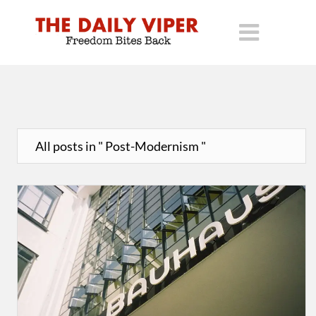
All posts in " Post-Modernism "