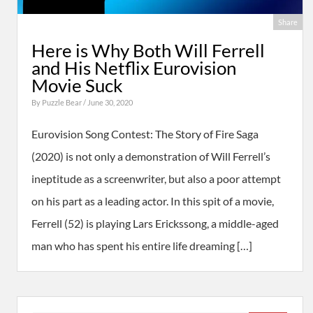
Share
Here is Why Both Will Ferrell
and His Netflix Eurovision
Movie Suck
By
Puzzle Bear
/ June 30, 2020
Eurovision Song Contest: The Story of Fire Saga
(2020) is not only a demonstration of Will Ferrell’s
ineptitude as a screenwriter, but also a poor attempt
on his part as a leading actor. In this spit of a movie,
Ferrell (52) is playing Lars Erickssong, a middle-aged
man who has spent his entire life dreaming […]