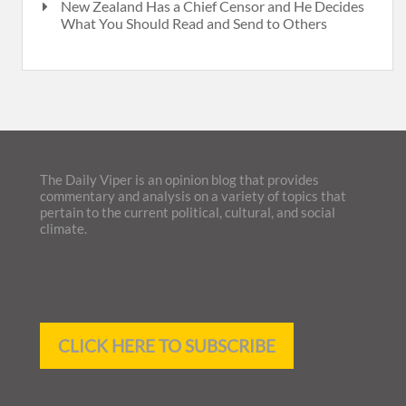
New Zealand Has a Chief Censor and He Decides
What You Should Read and Send to Others
The Daily Viper is an opinion blog that provides
commentary and analysis on a variety of topics that
pertain to the current political, cultural, and social
climate.
CLICK HERE TO SUBSCRIBE