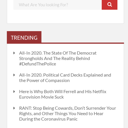
TRENDING
All-In 2020. The State Of The Democrat
Strongholds And The Reality Behind
#DefundThePolice
All-In 2020. Political Card Decks Explained and
the Power of Compassion
Here is Why Both Will Ferrell and His Netflix
Eurovision Movie Suck
RANT: Stop Being Cowards, Don’t Surrender Your
Rights, and Other Things You Need to Hear
During the Coronavirus Panic