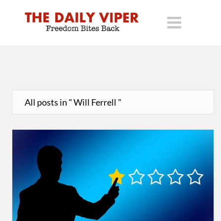
All posts in " Will Ferrell "