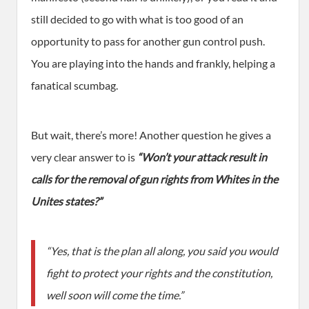
still decided to go with what is too good of an
opportunity to pass for another gun control push.
You are playing into the hands and frankly, helping a
fanatical scumbag.
But wait, there’s more! Another question he gives a
very clear answer to is
“Won’t your attack result in
calls for the removal of gun rights from Whites in the
Unites states?”
“Yes, that is the plan all along, you said you would
fight to protect your rights and the constitution,
well soon will come the time.”