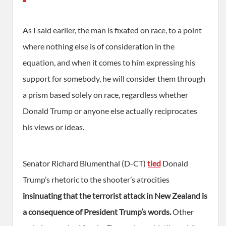
As I said earlier, the man is fixated on race, to a point
where nothing else is of consideration in the
equation, and when it comes to him expressing his
support for somebody, he will consider them through
a prism based solely on race, regardless whether
Donald Trump or anyone else actually reciprocates
his views or ideas.
Senator Richard Blumenthal (D-CT)
tied
Donald
Trump’s rhetoric to the shooter’s atrocities
insinuating that the terrorist attack in New Zealand is
a consequence of President Trump’s words.
Other