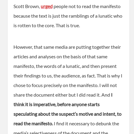
Scott Brown,
urged
people not to read the manifesto
because the text is just the ramblings of a lunatic who
is rotten to the core. That is true.
However, that same media are putting together their
articles and analyses on the basis of that same
manifesto, the words of a lunatic, and then present
their findings to us, the audience, as fact. That is why I
chose to focus precisely on the manifesto. I will not
share the document either but I did read it. And
I
think it is imperative, before anyone starts
speculating about the suspect’s motive and intent, to
read the manifesto.
I find it necessary to debunk the
media’s selectiveness of the document and the