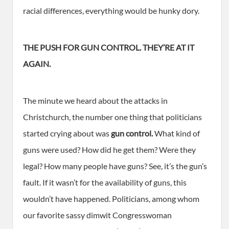
racial differences, everything would be hunky dory.
THE PUSH FOR GUN CONTROL. THEY’RE AT IT
AGAIN.
The minute we heard about the attacks in
Christchurch, the number one thing that politicians
started crying about was
gun control.
What kind of
guns were used? How did he get them? Were they
legal? How many people have guns? See, it’s the gun’s
fault. If it wasn’t for the availability of guns, this
wouldn’t have happened. Politicians, among whom
our favorite sassy dimwit Congresswoman