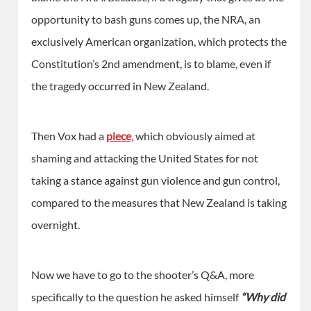
opportunity to bash guns comes up, the NRA, an
exclusively American organization, which protects the
Constitution’s 2nd amendment, is to blame, even if
the tragedy occurred in New Zealand.
Then Vox had a
piece
,
which obviously aimed at
shaming and attacking the United States for not
taking a stance against gun violence and gun control,
compared to the measures that New Zealand is taking
overnight.
Now we have to go to the shooter’s Q&A, more
specifically to the question he asked himself
“Why did