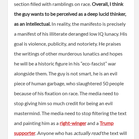
section filled with ramblings on race.
Overall, I think
the guy wants to be perceived as a deep lucid thinker,
as an intellectual.
In reality, the manifesto is precisely
a manifest of his illiterate deranged low IQ lunacy. His
goal is violence, publicity, and notoriety. He praises
the writings of other murderous lunatics and hopes
he will be a historic figure in his “eco-fascist” war
alongside them. The guy is not smart, he is an evil
piece of human garbage, who slaughtered 50 people
because of his fixation on race. The media need to
stop giving him so much credit for being an evil
mastermind. The media need to stop filtering the text
and painting him as a
right-winger
and a
Trump
supporter
. Anyone who has
actually read
the text will