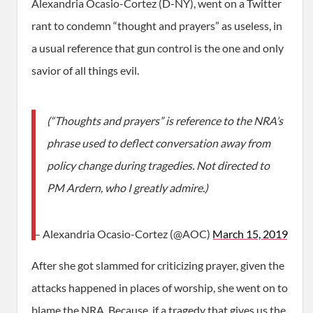
Alexandria Ocasio-Cortez (D-NY), went on a Twitter
rant to condemn “thought and prayers” as useless, in
a usual reference that gun control is the one and only
savior of all things evil.
(“Thoughts and prayers” is reference to the NRA’s
phrase used to deflect conversation away from
policy change during tragedies. Not directed to
PM Ardern, who I greatly admire.)
— Alexandria Ocasio-Cortez (@AOC)
March 15, 2019
After she got slammed for criticizing prayer, given the
attacks happened in places of worship, she went on to
blame the NRA. Because, if a tragedy that gives us the