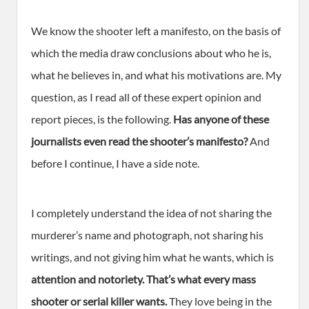
We know the shooter left a manifesto, on the basis of
which the media draw conclusions about who he is,
what he believes in, and what his motivations are. My
question, as I read all of these expert opinion and
report pieces, is the following.
Has anyone of these
journalists even read the shooter’s manifesto?
And
before I continue, I have a side note.
I completely understand the idea of not sharing the
murderer’s name and photograph, not sharing his
writings, and not giving him what he wants, which is
attention and notoriety. That’s what every mass
shooter or serial killer wants.
They love being in the