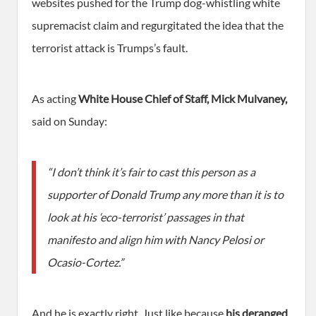
websites pushed for the Trump dog-whistling white
supremacist claim and regurgitated the idea that the
terrorist attack is Trumps’s fault.
As acting
White House Chief of Staff, Mick Mulvaney,
said on Sunday:
“I don’t think it’s fair to cast this person as a
supporter of Donald Trump any more than it is to
look at his ‘eco-terrorist’ passages in that
manifesto and align him with Nancy Pelosi or
Ocasio-Cortez.”
And he is exactly right. Just like because
his deranged