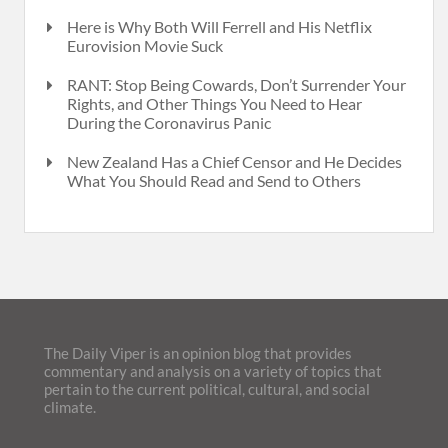
Here is Why Both Will Ferrell and His Netflix
Eurovision Movie Suck
RANT: Stop Being Cowards, Don’t Surrender Your
Rights, and Other Things You Need to Hear
During the Coronavirus Panic
New Zealand Has a Chief Censor and He Decides
What You Should Read and Send to Others
The Daily Viper is an opinion blog that provides
commentary and analysis on a variety of topics that
pertain to the current political, cultural, and social
climate.