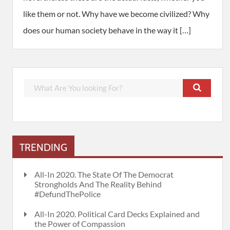
like them or not. Why have we become civilized? Why
does our human society behave in the way it […]
TRENDING
All-In 2020. The State Of The Democrat
Strongholds And The Reality Behind
#DefundThePolice
All-In 2020. Political Card Decks Explained and
the Power of Compassion