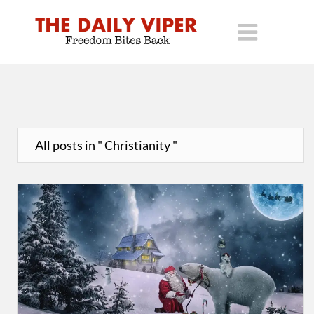
All posts in " Christianity "