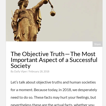
Share
The Objective Truth — The Most
Important Aspect of a Successful
Society
By
Daily Viper
/ February 28, 2018
Let’s talk about objective truths and human societies
for a moment. Because today, in 2018, we desperately
need to do so. These facts may hurt your feelings, but
nevertheless these are the actual facts, whether you