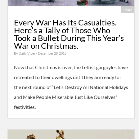
Share
Every War Has Its Casualties.
Here’s a Tally of Those Who
Took a Bullet During This Year’s
War on Christmas.
By
Daily Viper
/ December 28, 2018
Now that Christmas is over, the Leftist gargoyles have
retreated to their dwellings until they are ready for
the next round of “Let’s Destroy All National Holidays
and Make People Miserable Just Like Ourselves”
festivities.