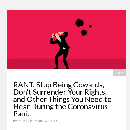
Share
RANT: Stop Being Cowards,
Don’t Surrender Your Rights,
and Other Things You Need to
Hear During the Coronavirus
Panic
By
Daily Viper
/ March 30, 2020