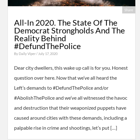
Share
All-In 2020. The State Of The
Democrat Strongholds And The
Reality Behind
#DefundThePolice
By
Daily Viper
/ July 17, 2020
Dear city dwellers, this wake up call is for you. Honest
question over here. Now that we’ve all heard the
Left’s demands to #DefundThePolice and/or
#AbolishThePolice and we’ve all witnessed the havoc
and destruction that their weaponized puppets have
caused around cities with these demands, including a
palpable rise in crime and shootings, let’s put […]