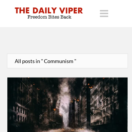
All posts in " Communism "