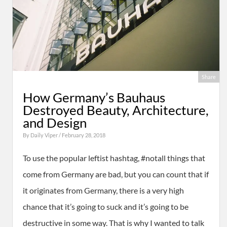
Share
How Germany’s Bauhaus
Destroyed Beauty, Architecture,
and Design
By
Daily Viper
/ February 28, 2018
To use the popular leftist hashtag, #notall things that
come from Germany are bad, but you can count that if
it originates from Germany, there is a very high
chance that it’s going to suck and it’s going to be
destructive in some way. That is why I wanted to talk