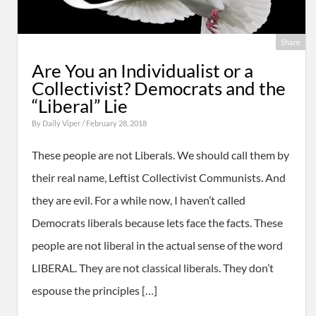
Share
Are You an Individualist or a
Collectivist? Democrats and the
“Liberal” Lie
By
Daily Viper
/ February 28, 2018
These people are not Liberals. We should call them by
their real name, Leftist Collectivist Communists. And
they are evil. For a while now, I haven’t called
Democrats liberals because lets face the facts. These
people are not liberal in the actual sense of the word
LIBERAL. They are not classical liberals. They don’t
espouse the principles […]