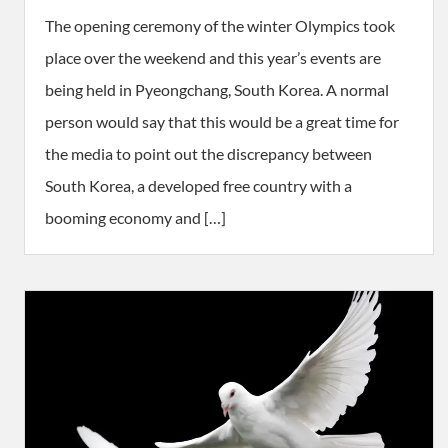
The opening ceremony of the winter Olympics took
place over the weekend and this year’s events are
being held in Pyeongchang, South Korea. A normal
person would say that this would be a great time for
the media to point out the discrepancy between
South Korea, a developed free country with a
booming economy and […]