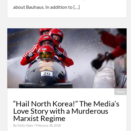
about Bauhaus. In addition to […]
Share
“Hail North Korea!” The Media’s
Love Story with a Murderous
Marxist Regime
By
Daily Viper
/ February 28, 2018