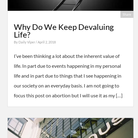
Share
Why Do We Keep Devaluing
Life?
By
Daily Viper
/ April 2, 2018
I’ve been thinking a lot about the inherent value of
life. In part due to events happening in my personal
life and in part due to things that I see happening in
our society on an everyday basis. I am not going to
focus this post on abortion but I will use it as my […]