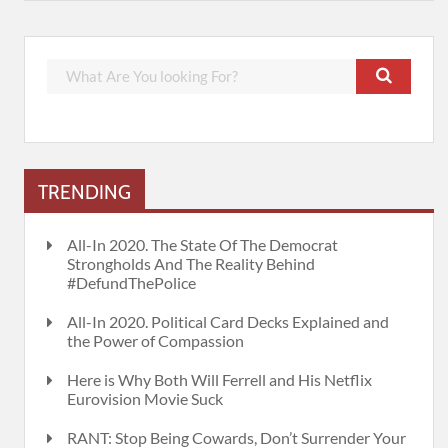
TRENDING
All-In 2020. The State Of The Democrat
Strongholds And The Reality Behind
#DefundThePolice
All-In 2020. Political Card Decks Explained and
the Power of Compassion
Here is Why Both Will Ferrell and His Netflix
Eurovision Movie Suck
RANT: Stop Being Cowards, Don’t Surrender Your