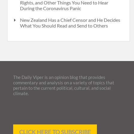
Rights, and Other Things You Need to Hear
During the Coronavirus Panic
New Zealand Has a Chief Censor and He Decides
What You Should Read and Send to Others
The Daily Viper is an opinion blog that provides
commentary and analysis on a variety of topics that
pertain to the current political, cultural, and social
climate.
CLICK HERE TO SUBSCRIBE