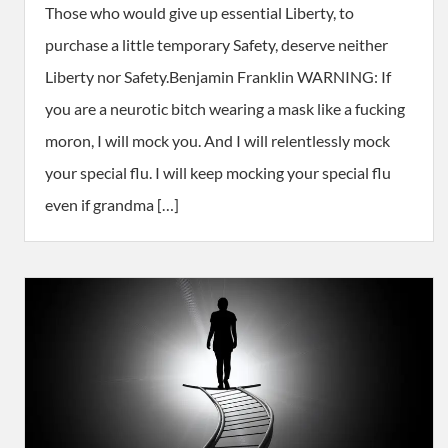
Those who would give up essential Liberty, to
purchase a little temporary Safety, deserve neither
Liberty nor Safety.Benjamin Franklin WARNING: If
you are a neurotic bitch wearing a mask like a fucking
moron, I will mock you. And I will relentlessly mock
your special flu. I will keep mocking your special flu
even if grandma […]