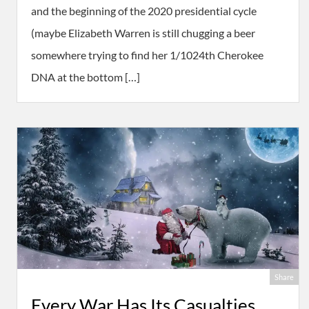
and the beginning of the 2020 presidential cycle
(maybe Elizabeth Warren is still chugging a beer
somewhere trying to find her 1/1024th Cherokee
DNA at the bottom […]
Share
Every War Has Its Casualties.