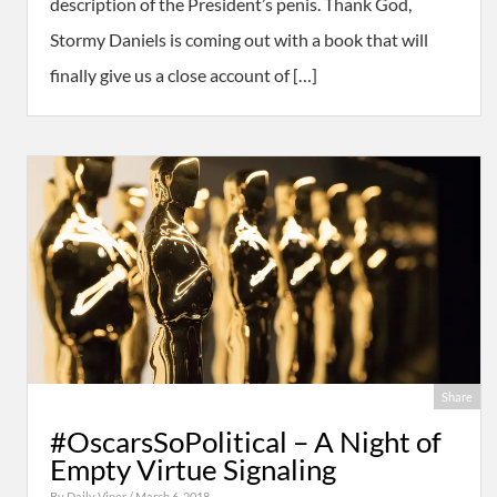
description of the President’s penis. Thank God,
Stormy Daniels is coming out with a book that will
finally give us a close account of […]
Share
#OscarsSoPolitical – A Night of
Empty Virtue Signaling
By
Daily Viper
/ March 6, 2018