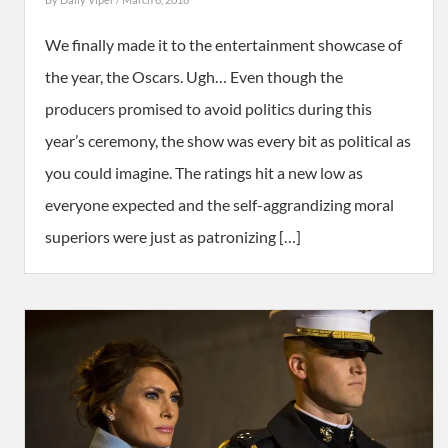
We finally made it to the entertainment showcase of
the year, the Oscars. Ugh… Even though the
producers promised to avoid politics during this
year’s ceremony, the show was every bit as political as
you could imagine. The ratings hit a new low as
everyone expected and the self-aggrandizing moral
superiors were just as patronizing […]