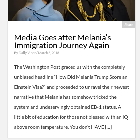
Share
Media Goes after Melania’s
Immigration Journey Again
By
Daily Viper
/ March 3, 2018
The Washington Post graced us with the completely
unbiased headline “How Did Melania Trump Score an
Einstein Visa?” and proceeded to unravel their newest
narrative that Melania has somehow tricked the
system and undeservingly obtained EB-1 status. A
little bit of education for those not blessed with an IQ
above room temperature. You don’t HAVE […]