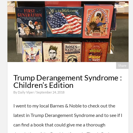
Share
Trump Derangement Syndrome :
Children’s Edition
By
Daily Viper
/ September 24, 2018
I went to my local Barnes & Noble to check out the
latest in Trump Derangement Syndrome and to see if I
can find a book that could give me a thorough