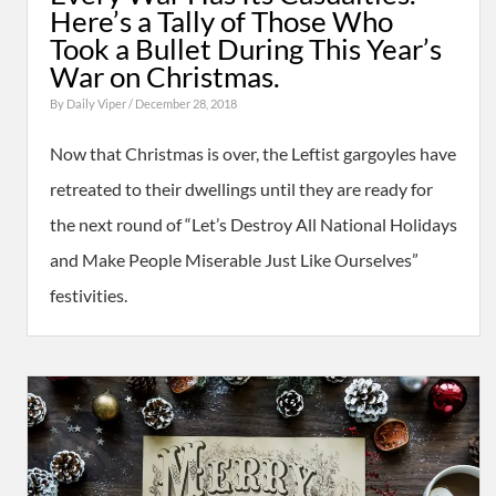
Here’s a Tally of Those Who
Took a Bullet During This Year’s
War on Christmas.
By
Daily Viper
/ December 28, 2018
Now that Christmas is over, the Leftist gargoyles have
retreated to their dwellings until they are ready for
the next round of “Let’s Destroy All National Holidays
and Make People Miserable Just Like Ourselves”
festivities.