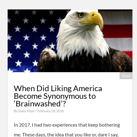
Share
When Did Liking America
Become Synonymous to
‘Brainwashed’?
By
Daily Viper
/ February 28, 2018
In 2017, I had two experiences that keep bothering
me. These days, the idea that you like or, dare I say,