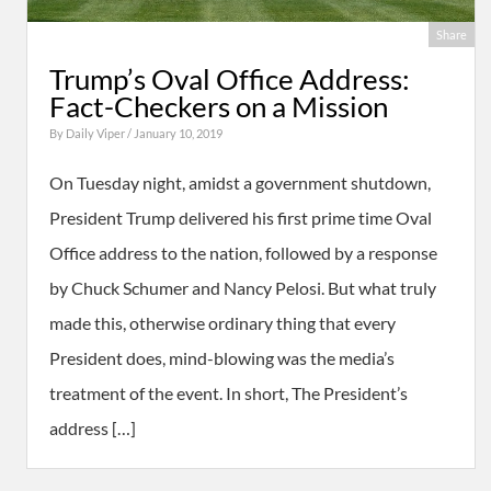
Share
Trump’s Oval Office Address:
Fact-Checkers on a Mission
By
Daily Viper
/ January 10, 2019
On Tuesday night, amidst a government shutdown,
President Trump delivered his first prime time Oval
Office address to the nation, followed by a response
by Chuck Schumer and Nancy Pelosi. But what truly
made this, otherwise ordinary thing that every
President does, mind-blowing was the media’s
treatment of the event. In short, The President’s
address […]