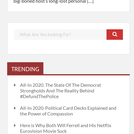
big-boned host’s long-lost personal […]
TRENDING
All-In 2020. The State Of The Democrat
Strongholds And The Reality Behind
#DefundThePolice
All-In 2020. Political Card Decks Explained and
the Power of Compassion
Here is Why Both Will Ferrell and His Netflix
Eurovision Movie Suck