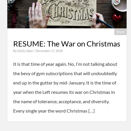
Share
RESUME: The War on Christmas
By
Daily Viper
/ December 17, 2018
It is that time of year again. No, I’m not talking about
the bevy of gym subscriptions that will undoubtedly
end up in the gutter by mid-January. It is the time of
year when the Left resumes its war on Christmas in
the name of tolerance, acceptance, and diversity.
Every single year the word Christmas […]