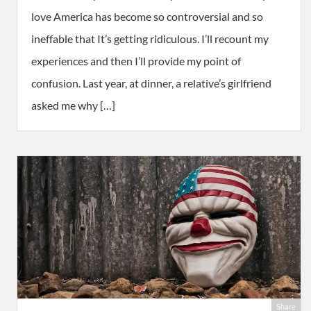
love America has become so controversial and so
ineffable that It’s getting ridiculous. I’ll recount my
experiences and then I’ll provide my point of
confusion. Last year, at dinner, a relative’s girlfriend
asked me why […]
Share