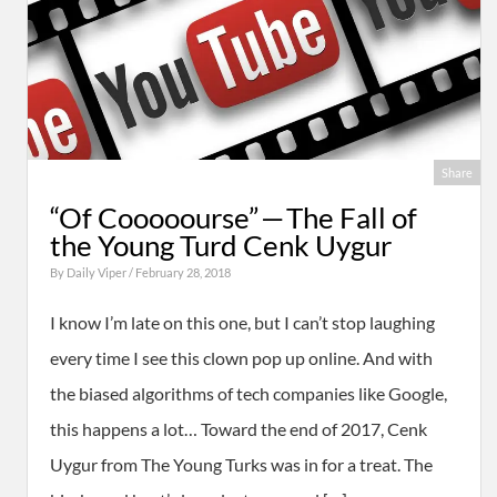
Share
“Of Cooooourse” — The Fall of
the Young Turd Cenk Uygur
By
Daily Viper
/ February 28, 2018
I know I’m late on this one, but I can’t stop laughing
every time I see this clown pop up online. And with
the biased algorithms of tech companies like Google,
this happens a lot… Toward the end of 2017, Cenk
Uygur from The Young Turks was in for a treat. The