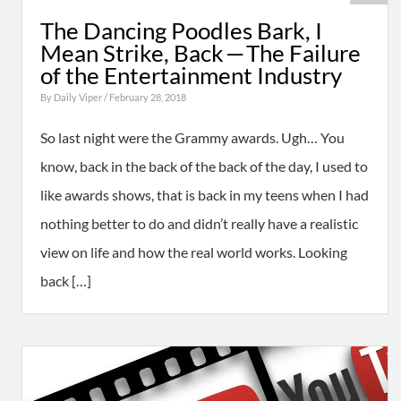
The Dancing Poodles Bark, I
Mean Strike, Back — The Failure
of the Entertainment Industry
By
Daily Viper
/ February 28, 2018
So last night were the Grammy awards. Ugh… You
know, back in the back of the back of the day, I used to
like awards shows, that is back in my teens when I had
nothing better to do and didn’t really have a realistic
view on life and how the real world works. Looking
back […]