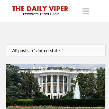
All posts in "United States"