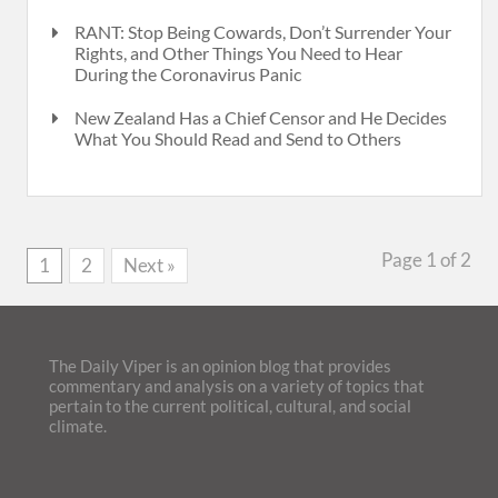
RANT: Stop Being Cowards, Don’t Surrender Your
Rights, and Other Things You Need to Hear
During the Coronavirus Panic
New Zealand Has a Chief Censor and He Decides
What You Should Read and Send to Others
Page 1 of 2
1
2
Next »
The Daily Viper is an opinion blog that provides
commentary and analysis on a variety of topics that
pertain to the current political, cultural, and social
climate.