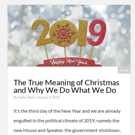
Share
The True Meaning of Christmas
and Why We Do What We Do
By
Daily Viper
/ January 3, 2019
It’s the third day of the New Year and we are already
engulfed in the political climate of 2019, namely the
new House and Speaker, the government shutdown,